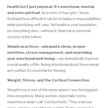
Health isn’t just physical. It’s emotional, mental,
and even spiritual.
As a mom of four girls, I know
firsthand how difficult it can be to balance responsibilities
while prioritizing self-care. Yet health is your foundation
for everything else—without it, financial or personal
success feels hollow.
Simple practices—adequate sleep, proper
nutrition, stress management, and nourishing
your emotional well-being
—can dramatically improve
overall quality of life. Being intentional about these areas
isn’t selfish; it’s essential for thriving.
Weight, Stress, and the Cortisol Connection
Weight loss is one of the areas where I see the biggest
misconceptions. Many women, especially moms,
experience what I call
“cortisol belly.”
They exercise