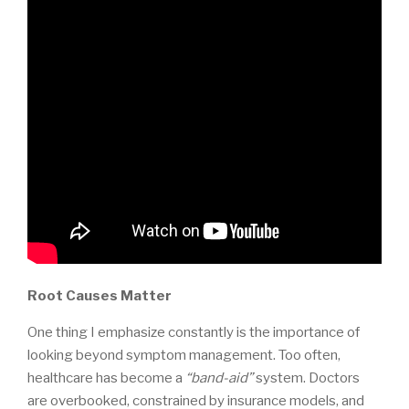
Root Causes Matter
One thing I emphasize constantly is the importance of
looking beyond symptom management. Too often,
healthcare has become a
“band-aid”
system. Doctors
are overbooked, constrained by insurance models, and