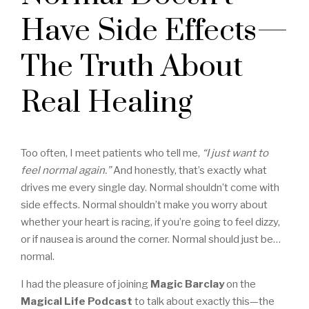
Have Side Effects—
The Truth About
Real Healing
Too often, I meet patients who tell me,
“I just want to
feel normal again.”
And honestly, that’s exactly what
drives me every single day. Normal shouldn’t come with
side effects. Normal shouldn’t make you worry about
whether your heart is racing, if you’re going to feel dizzy,
or if nausea is around the corner. Normal should just be…
normal.
I had the pleasure of joining
Magic Barclay
on the
Magical Life Podcast
to talk about exactly this—the