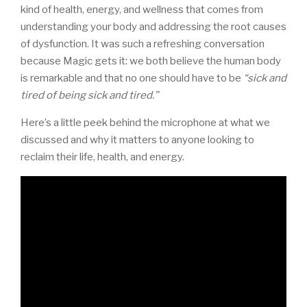
kind of health, energy, and wellness that comes from
understanding your body and addressing the root causes
of dysfunction. It was such a refreshing conversation
because Magic gets it: we both believe the human body
is remarkable and that no one should have to be
“sick and
tired of being sick and tired.”
Here’s a little peek behind the microphone at what we
discussed and why it matters to anyone looking to
reclaim their life, health, and energy.