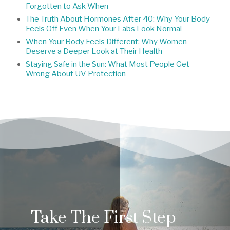
Forgotten to Ask When
The Truth About Hormones After 40: Why Your Body
Feels Off Even When Your Labs Look Normal
When Your Body Feels Different: Why Women
Deserve a Deeper Look at Their Health
Staying Safe in the Sun: What Most People Get
Wrong About UV Protection
Take The First Step