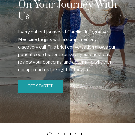
On Your Journey With
Us
Every patient journey at Carolina Integrative
Medicine begins with a complimentary
discovery call. This brief conversation allows our
patient coordinator to answer your questions,
review your concerns, and determine whether
our approach is the right fit for you.
GET STARTED