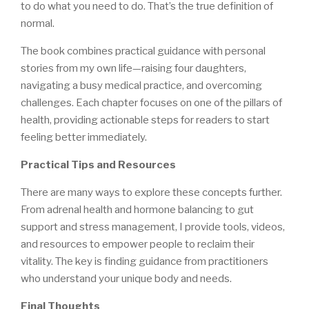
to do what you need to do. That’s the true definition of
normal.
The book combines practical guidance with personal
stories from my own life—raising four daughters,
navigating a busy medical practice, and overcoming
challenges. Each chapter focuses on one of the pillars of
health, providing actionable steps for readers to start
feeling better immediately.
Practical Tips and Resources
There are many ways to explore these concepts further.
From adrenal health and hormone balancing to gut
support and stress management, I provide tools, videos,
and resources to empower people to reclaim their
vitality. The key is finding guidance from practitioners
who understand your unique body and needs.
Final Thoughts