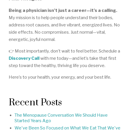
Being a physician isn’t just a career—it’s a calling.
My mission is to help people understand their bodies,
address root causes, and live vibrant, energized lives. No
side effects. No compromises. Just normal—vital,
energetic, joyful normal.
👉 Most importantly, don’t wait to feel better. Schedule a
Discovery Call
with me today—and let’s take that first
step toward the healthy, thriving life you deserve.
Here’s to your health, your energy, and your best life.
Recent Posts
The Menopause Conversation We Should Have
Started Years Ago
We've Been So Focused on What We Eat That We've