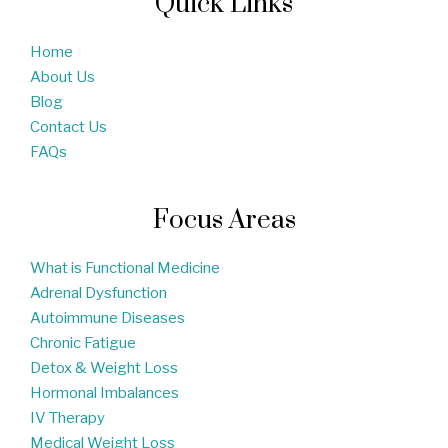
Quick Links
Home
About Us
Blog
Contact Us
FAQs
Focus Areas
What is Functional Medicine
Adrenal Dysfunction
Autoimmune Diseases
Chronic Fatigue
Detox & Weight Loss
Hormonal Imbalances
IV Therapy
Medical Weight Loss