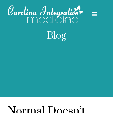
Blog
Normal Doesn’t