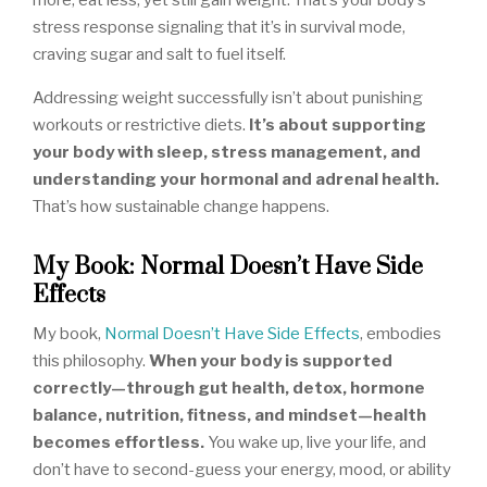
more, eat less, yet still gain weight. That’s your body’s
stress response signaling that it’s in survival mode,
craving sugar and salt to fuel itself.
Addressing weight successfully isn’t about punishing
workouts or restrictive diets.
It’s about supporting
your body with sleep, stress management, and
understanding your hormonal and adrenal health.
That’s how sustainable change happens.
My Book: Normal Doesn’t Have Side
Effects
My book,
Normal Doesn’t Have Side Effects
, embodies
this philosophy.
When your body is supported
correctly—through gut health, detox, hormone
balance, nutrition, fitness, and mindset—health
becomes effortless.
You wake up, live your life, and
don’t have to second-guess your energy, mood, or ability