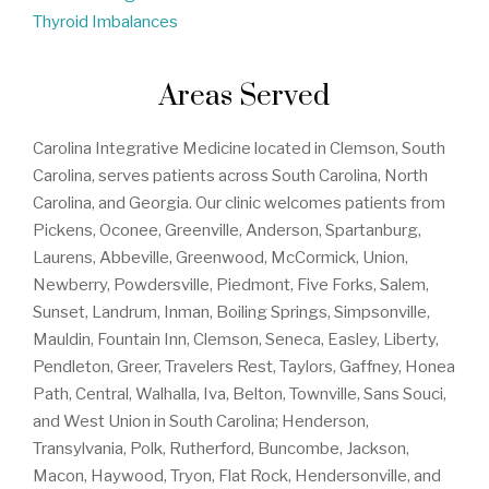
Thyroid Imbalances
Areas Served
Carolina Integrative Medicine located in Clemson, South
Carolina, serves patients across South Carolina, North
Carolina, and Georgia. Our clinic welcomes patients from
Pickens, Oconee, Greenville, Anderson, Spartanburg,
Laurens, Abbeville, Greenwood, McCormick, Union,
Newberry, Powdersville, Piedmont, Five Forks, Salem,
Sunset, Landrum, Inman, Boiling Springs, Simpsonville,
Mauldin, Fountain Inn, Clemson, Seneca, Easley, Liberty,
Pendleton, Greer, Travelers Rest, Taylors, Gaffney, Honea
Path, Central, Walhalla, Iva, Belton, Townville, Sans Souci,
and West Union in South Carolina; Henderson,
Transylvania, Polk, Rutherford, Buncombe, Jackson,
Macon, Haywood, Tryon, Flat Rock, Hendersonville, and