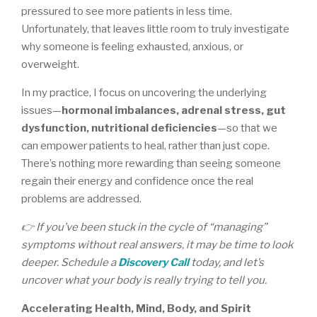
pressured to see more patients in less time.
Unfortunately, that leaves little room to truly investigate
why someone is feeling exhausted, anxious, or
overweight.
In my practice, I focus on uncovering the underlying
issues—
hormonal imbalances, adrenal stress, gut
dysfunction, nutritional deficiencies
—so that we
can empower patients to heal, rather than just cope.
There’s nothing more rewarding than seeing someone
regain their energy and confidence once the real
problems are addressed.
👉 If you’ve been stuck in the cycle of “managing”
symptoms without real answers, it may be time to look
deeper. Schedule a
Discovery Call
today, and let’s
uncover what your body is really trying to tell you.
Accelerating Health, Mind, Body, and Spirit