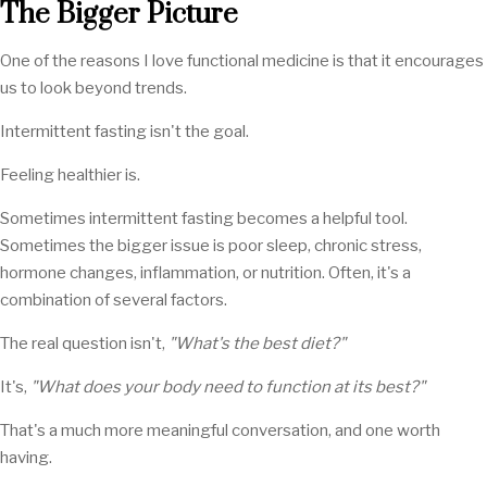
The Bigger Picture
One of the reasons I love functional medicine is that it encourages
us to look beyond trends.
Intermittent fasting isn't the goal.
Feeling healthier is.
Sometimes intermittent fasting becomes a helpful tool.
Sometimes the bigger issue is poor sleep, chronic stress,
hormone changes, inflammation, or nutrition. Often, it's a
combination of several factors.
The real question isn't,
"What's the best diet?"
It's,
"What does your body need to function at its best?"
That's a much more meaningful conversation, and one worth
having.