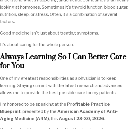
understand what's happening underneath. Sometimes that means
looking at hormones. Sometimes it's thyroid function, blood sugar,
nutrition, sleep, or stress. Often, it's a combination of several
factors.
Good medicine isn't just about treating symptoms.
It's about caring for the whole person.
Always Learning So I Can Better Care
for You
One of my greatest responsibilities as a physician is to keep
learning. Staying current with the latest research and advances
allows me to provide the best possible care for my patients.
I'm honored to be speaking at the
Profitable Practice
Blueprint
, presented by the
American Academy of Anti-
Aging Medicine (A4M)
, this
August 28-30, 2026.