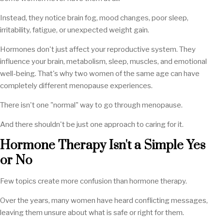
Instead, they notice brain fog, mood changes, poor sleep,
irritability, fatigue, or unexpected weight gain.
Hormones don't just affect your reproductive system. They
influence your brain, metabolism, sleep, muscles, and emotional
well-being. That's why two women of the same age can have
completely different menopause experiences.
There isn't one "normal" way to go through menopause.
And there shouldn't be just one approach to caring for it.
Hormone Therapy Isn't a Simple Yes
or No
Few topics create more confusion than hormone therapy.
Over the years, many women have heard conflicting messages,
leaving them unsure about what is safe or right for them.