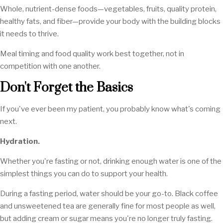
Whole, nutrient-dense foods—vegetables, fruits, quality protein,
healthy fats, and fiber—provide your body with the building blocks
it needs to thrive.
Meal timing and food quality work best together, not in
competition with one another.
Don't Forget the Basics
If you've ever been my patient, you probably know what's coming
next.
Hydration.
Whether you're fasting or not, drinking enough water is one of the
simplest things you can do to support your health.
During a fasting period, water should be your go-to. Black coffee
and unsweetened tea are generally fine for most people as well,
but adding cream or sugar means you're no longer truly fasting.