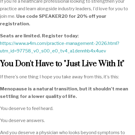
If you're a healthcare professional looking to strengthen your
practice and learn alongside industry leaders, I'd love for you to
join me.
Use code SPEAKER20 for 20% off your
registration.
Seats are limited. Register today:
https://www.a4m.com/practice-management-2026.html?
utm_id=97758_v0_s00_e0_tv4_a1dennhb4x4uev
You Don't Have to "Just Live With It"
If there's one thing I hope you take away from this, it's this:
Menopause is a natural transition, but it shouldn't mean
settling for a lower quality of life.
You deserve to feel heard.
You deserve answers.
And you deserve a physician who looks beyond symptoms to