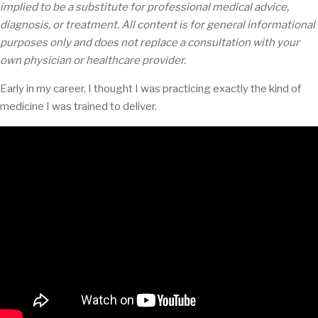
implied to be a substitute for professional medical advice,
diagnosis, or treatment. All content is for general informational
purposes only and does not replace a consultation with your
own physician or healthcare provider.
Early in my career, I thought I was practicing exactly the kind of
medicine I was trained to deliver.