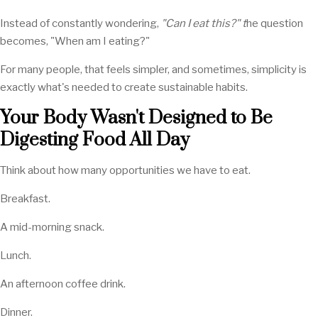
Instead of constantly wondering,
"Can I eat this?" t
he question
becomes, "When am I eating?"
For many people, that feels simpler, and sometimes, simplicity is
exactly what's needed to create sustainable habits.
Your Body Wasn't Designed to Be
Digesting Food All Day
Think about how many opportunities we have to eat.
Breakfast.
A mid-morning snack.
Lunch.
An afternoon coffee drink.
Dinner.