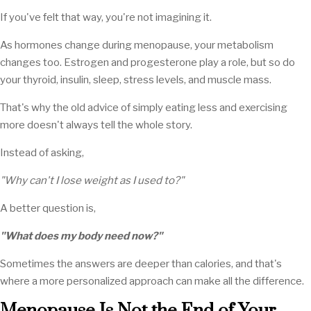
If you've felt that way, you're not imagining it.
As hormones change during menopause, your metabolism
changes too. Estrogen and progesterone play a role, but so do
your thyroid, insulin, sleep, stress levels, and muscle mass.
That's why the old advice of simply eating less and exercising
more doesn't always tell the whole story.
Instead of asking,
"Why can't I lose weight as I used to?"
A better question is,
"What does my body need now?"
Sometimes the answers are deeper than calories, and that's
where a more personalized approach can make all the difference.