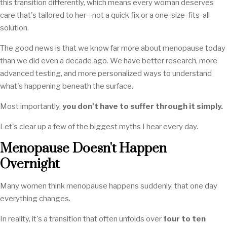
this transition differently, which means every woman deserves
care that's tailored to her—not a quick fix or a one-size-fits-all
solution.
The good news is that we know far more about menopause today
than we did even a decade ago. We have better research, more
advanced testing, and more personalized ways to understand
what's happening beneath the surface.
Most importantly,
you don't have to suffer through it simply.
Let's clear up a few of the biggest myths I hear every day.
Menopause Doesn't Happen
Overnight
Many women think menopause happens suddenly, that one day
everything changes.
In reality, it's a transition that often unfolds over
four to ten