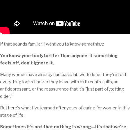
If that sounds familiar, I want you to know something:
You know your body better than anyone. If something
feels off, don't ignore it.
Many women have already had basic lab work done. They're told
everything looks fine, so they leave with birth control pills, an
antidepressant, or the reassurance that it's "just part of getting
older."
But here's what I've learned after years of caring for women in this
stage of life:
Sometimes it's not that nothing is wrong—it's that we're