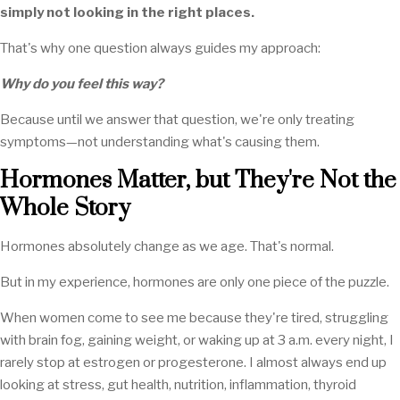
simply not looking in the right places.
That's why one question always guides my approach:
Why do you feel this way?
Because until we answer that question, we're only treating
symptoms—not understanding what's causing them.
Hormones Matter, but They're Not the
Whole Story
Hormones absolutely change as we age. That's normal.
But in my experience, hormones are only one piece of the puzzle.
When women come to see me because they're tired, struggling
with brain fog, gaining weight, or waking up at 3 a.m. every night, I
rarely stop at estrogen or progesterone. I almost always end up
looking at stress, gut health, nutrition, inflammation, thyroid