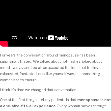
For years, the conversation around menopause has been
surprisingly limited. We talked about hot flashes, joked about
mood swings, and too often accepted the idea that feeling
exhausted, frustrated, or unlike yourself was just something
women had to endure.
I think it's time we changed that conversation.
One of the first things I tell my patients is that
menopause is not
a one-size-fits-all experience
. Every woman moves through