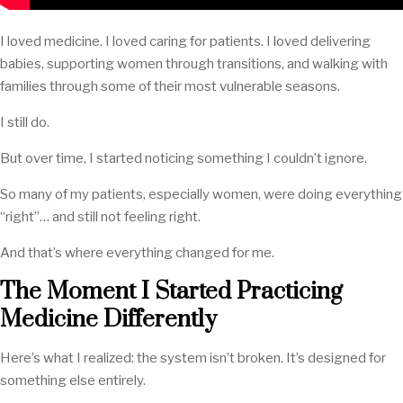
I loved medicine. I loved caring for patients. I loved delivering
babies, supporting women through transitions, and walking with
families through some of their most vulnerable seasons.
I still do.
But over time, I started noticing something I couldn’t ignore.
So many of my patients, especially women, were doing everything
“right”… and still not feeling right.
And that’s where everything changed for me.
The Moment I Started Practicing
Medicine Differently
Here’s what I realized: the system isn’t broken. It’s designed for
something else entirely.