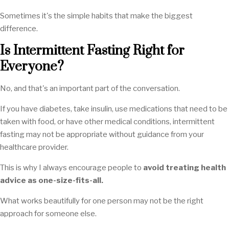
Sometimes it's the simple habits that make the biggest
difference.
Is Intermittent Fasting Right for
Everyone?
No, and that's an important part of the conversation.
If you have diabetes, take insulin, use medications that need to be
taken with food, or have other medical conditions, intermittent
fasting may not be appropriate without guidance from your
healthcare provider.
This is why I always encourage people to
avoid treating health
advice as one-size-fits-all.
What works beautifully for one person may not be the right
approach for someone else.