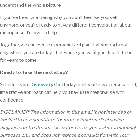
understand the whole picture.
If you've been wondering why you don't feel like yourself
anymore, or you're ready to have a different conversation about
menopause, I'd love to help.
Together, we can create a personalized plan that supports not
only where you are today—but where you want your health to be
for years to come.
Ready to take the next step?
Schedule your
Discovery Call
today and learn how a personalized,
integrative approach can help you navigate menopause with
confidence.
DISCLAIMER: The information in this email is not intended or
implied to be a substitute for professional medical advice,
diagnosis, or treatment. All content is for general informational
purposes only and does not replace a consultation with your