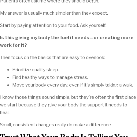
Patients often ask me where they should begin.
My answer is usually much simpler than they expect.
Start by paying attention to your food. Ask yourself:
Is this giving my body the fuel it needs—or creating more
work for it?
Then focus on the basics that are easy to overlook:
Prioritize quality sleep.
Find healthy ways to manage stress.
Move your body every day, even if it's simply taking a walk.
I know those things sound simple, but they're often the first place
we start because they give your body the support it needs to
heal.
Small, consistent changes really do make a difference.