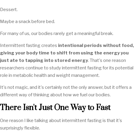
Dessert.
Maybe a snack before bed.
For many of us, our bodies rarely get a meaningful break.
Intermittent fasting creates
intentional periods without food,
giving your body time to shift from using the energy you
just ate to tapping into stored energy
. That's one reason
researchers continue to study intermittent fasting for its potential
role in metabolic health and weight management.
It's not magic, and it's certainly not the only answer, but it offers a
different way of thinking about how we fuel our bodies.
There Isn't Just One Way to Fast
One reason I like talking about intermittent fasting is that it's
surprisingly flexible.