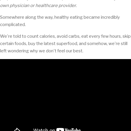
own physician or healthcare provider.
Somewhere along the way, healthy eating became incredibly
complicated.
We're told to count calories, avoid carbs, eat every few hours, skip
certain foods, buy the latest superfood, and somehow, we're still
left wondering why we don't feel our best.