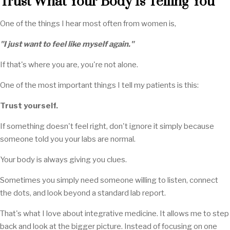
Trust What Your Body Is Telling You
One of the things I hear most often from women is,
"I just want to feel like myself again."
If that's where you are, you're not alone.
One of the most important things I tell my patients is this:
Trust yourself.
If something doesn't feel right, don't ignore it simply because
someone told you your labs are normal.
Your body is always giving you clues.
Sometimes you simply need someone willing to listen, connect
the dots, and look beyond a standard lab report.
That's what I love about integrative medicine. It allows me to step
back and look at the bigger picture. Instead of focusing on one