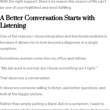
With the right support, there's no reason this season of life can't
be one of your healthiest and most fulfilling.
A Better Conversation Starts with
Listening
One of the reasons I chose integrative and functional medicine is
because it allows me to look beyond a diagnosis or a single
symptom.
Sometimes women come into my office and tell me,
"My lab work is normal, but I know something isn't right."
That deserves a conversation.
It deserves someone willing to listen, ask better questions, and
look at the bigger picture.
Rather than simply putting a Band-Aid on a symptom, I want to