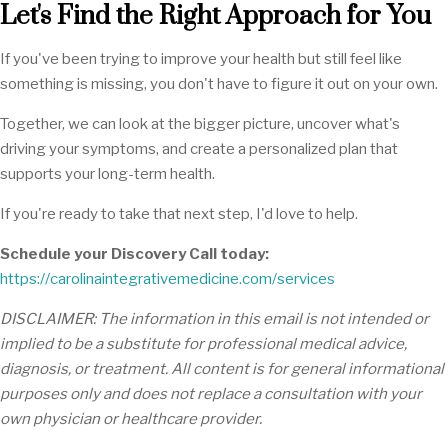
Let's Find the Right Approach for You
If you've been trying to improve your health but still feel like
something is missing, you don't have to figure it out on your own.
Together, we can look at the bigger picture, uncover what's
driving your symptoms, and create a personalized plan that
supports your long-term health.
If you're ready to take that next step, I'd love to help.
Schedule your Discovery Call today:
https://carolinaintegrativemedicine.com/services
DISCLAIMER: The information in this email is not intended or
implied to be a substitute for professional medical advice,
diagnosis, or treatment. All content is for general informational
purposes only and does not replace a consultation with your
own physician or healthcare provider.