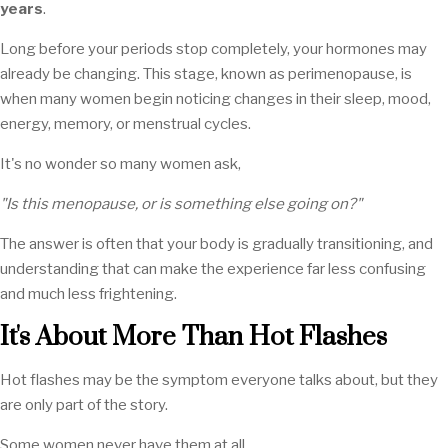
years
.
Long before your periods stop completely, your hormones may
already be changing. This stage, known as perimenopause, is
when many women begin noticing changes in their sleep, mood,
energy, memory, or menstrual cycles.
It's no wonder so many women ask,
"Is this menopause, or is something else going on?"
The answer is often that your body is gradually transitioning, and
understanding that can make the experience far less confusing
and much less frightening.
It's About More Than Hot Flashes
Hot flashes may be the symptom everyone talks about, but they
are only part of the story.
Some women never have them at all.