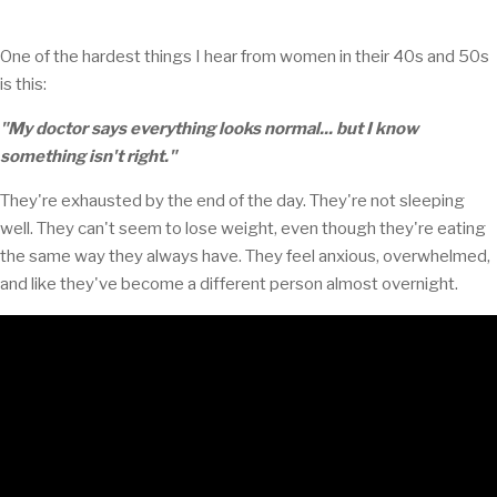
One of the hardest things I hear from women in their 40s and 50s
is this:
"My doctor says everything looks normal... but I know
something isn't right."
They're exhausted by the end of the day. They're not sleeping
well. They can't seem to lose weight, even though they're eating
the same way they always have. They feel anxious, overwhelmed,
and like they've become a different person almost overnight.