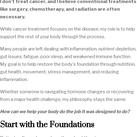
I don't treat cancer, and I believe conventional treatments
like surgery, chemotherapy, and radiation are often
necessary.
While cancer treatment focuses on the disease, my role is to help
support the rest of your body through the process.
Many people are left dealing with inflammation, nutrient depletion,
gut issues, fatigue, poor sleep, and weakened immune function.
My goal is to help restore the body's foundation through nutrition,
gut health, movement, stress management, and reducing
inflammation.
Whether someone is navigating hormone changes or recovering
from a major health challenge, my philosophy stays the same:
How can we help your body do the job it was designed to do?
Start with the Foundations