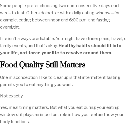
Some people prefer choosing two non-consecutive days each
week to fast. Others do better with a daily eating window—for
example, eating between noon and 6:00 p.m. and fasting
overnight.
Life isn't always predictable. You might have dinner plans, travel, or
family events, and that's okay.
Healthy habits should fit into
your life, not force your life to revolve around them.
Food Quality Still Matters
One misconception I like to clear up is that intermittent fasting
permits you to eat anything you want.
Not exactly.
Yes, meal timing matters. But what you eat during your eating
window still plays an important role in how you feel and how your
body functions.