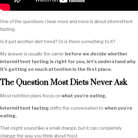
One of the questions I hear more and more is about intermittent
fasting.
Is it just another diet trend? Or is there something to it?
My answer is usually the same:
before we decide whether
intermittent fasting is right for you, let's understand why
it's getting so much attention in the first place.
The Question Most Diets Never Ask
Most nutrition plans focus on
what you're eating.
Intermittent fasting
shifts the conversation to
when you're
eating.
That might sound like a small change, but it can completely
change the way you think about food.