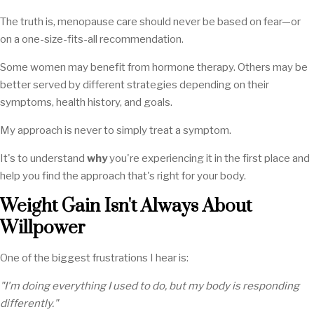
The truth is, menopause care should never be based on fear—or
on a one-size-fits-all recommendation.
Some women may benefit from hormone therapy. Others may be
better served by different strategies depending on their
symptoms, health history, and goals.
My approach is never to simply treat a symptom.
It's to understand
why
you're experiencing it in the first place and
help you find the approach that's right for your body.
Weight Gain Isn't Always About
Willpower
One of the biggest frustrations I hear is:
"I'm doing everything I used to do, but my body is responding
differently."