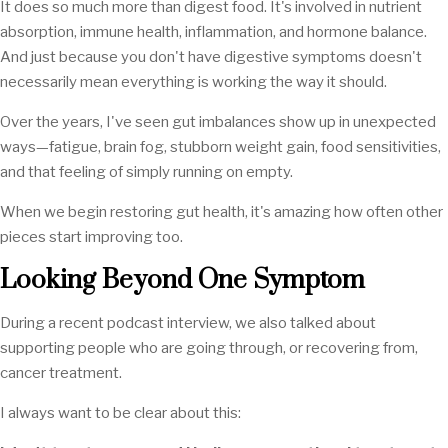
It does so much more than digest food. It's involved in nutrient
absorption, immune health, inflammation, and hormone balance.
And just because you don't have digestive symptoms doesn't
necessarily mean everything is working the way it should.
Over the years, I've seen gut imbalances show up in unexpected
ways—fatigue, brain fog, stubborn weight gain, food sensitivities,
and that feeling of simply running on empty.
When we begin restoring gut health, it's amazing how often other
pieces start improving too.
Looking Beyond One Symptom
During a recent podcast interview, we also talked about
supporting people who are going through, or recovering from,
cancer treatment.
I always want to be clear about this: