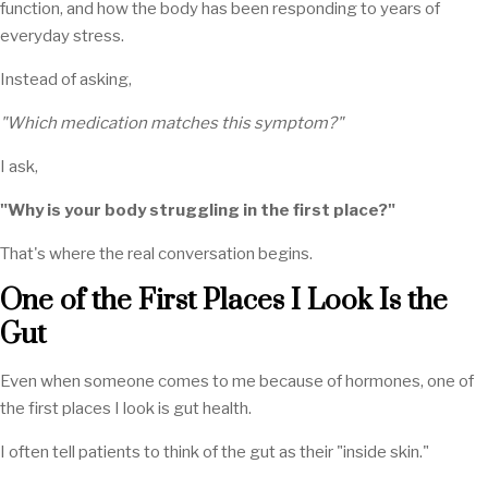
function, and how the body has been responding to years of
everyday stress.
Instead of asking,
"Which medication matches this symptom?"
I ask,
"Why is your body struggling in the first place?"
That's where the real conversation begins.
One of the First Places I Look Is the
Gut
Even when someone comes to me because of hormones, one of
the first places I look is gut health.
I often tell patients to think of the gut as their "inside skin."