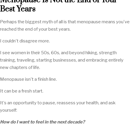
Menopause Is Not the End of Your
Best Years
Perhaps the biggest myth of all is that menopause means you've
reached the end of your best years.
I couldn't disagree more.
I see women in their 50s, 60s, and beyond hiking, strength
training, traveling, starting businesses, and embracing entirely
new chapters of life.
Menopause isn't a finish line.
It can be a fresh start.
It's an opportunity to pause, reassess your health, and ask
yourself:
How do I want to feel in the next decade?