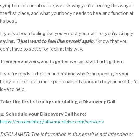
symptom or one lab value, we ask why you're feeling this way in
the first place, and what your body needs to heal and function at
its best.
If you've been feeling like you've lost yourself—or you're simply
saying,
"I just want to feel like myself again,"
know that you
don't have to settle for feeling this way.
There are answers, and together we can start finding them.
If you're ready to better understand what's happening in your
body and explore a more personalized approach to your health, I'd
love to help.
Take the first step by scheduling a Discovery Call.
📅
Schedule your Discovery Call here:
https://carolinaintegrativemedicine.com/services
DISCLAIMER: The information in this email is not intended or