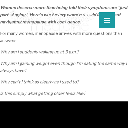
Women deserve more than being told their symptoms are "just
part of aging." Here's what every woman should know about
navigating menopause with confidence.
For many women, menopause arrives with more questions than
answers.
Why am I suddenly waking up at 3 a.m.?
Why am I gaining weight even though I'm eating the same way I
always have?
Why can't I think as clearly as I used to?
Is this simply what getting older feels like?